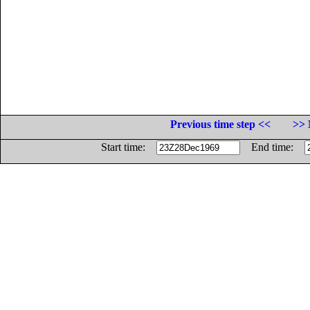
Previous time step <<
>> 
Start time:
End time: