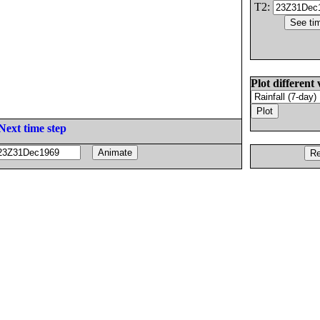
T2:
Plot different 
Next time step