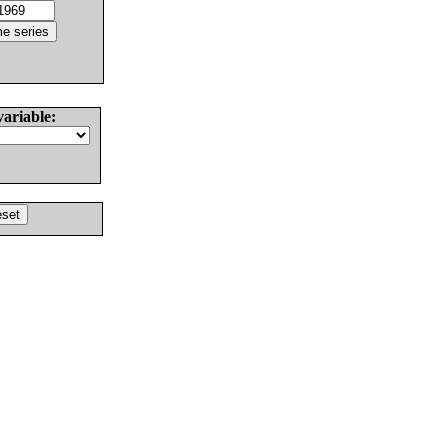
variable: