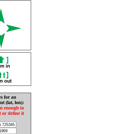
es for an
nt (lat, lon):
in enough to
t or define it