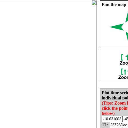
Pan the map
Plot time seri
individual poi
(Tips: Zoom 
click the poin
below)
T1: