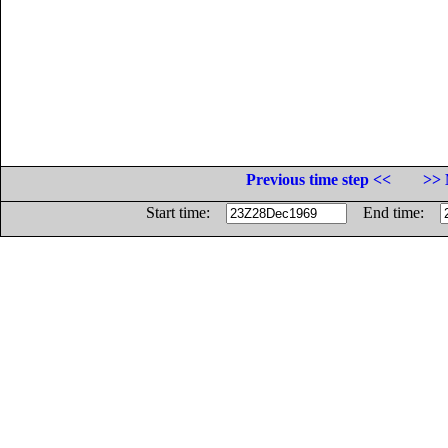
Previous time step <<
>> 
Start time:
End time: