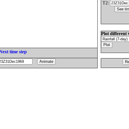
T2:
Plot different 
Next time step