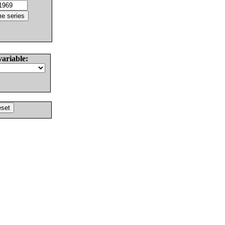
variable: