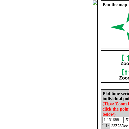
Pan the map
Plot time seri
individual poi
(Tips: Zoom 
click the poin
below)
T1: