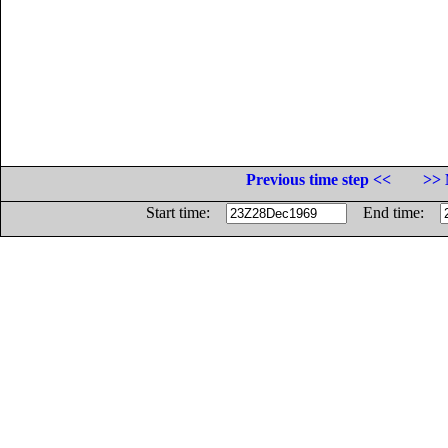
Previous time step <<
>> 
Start time:
End time: