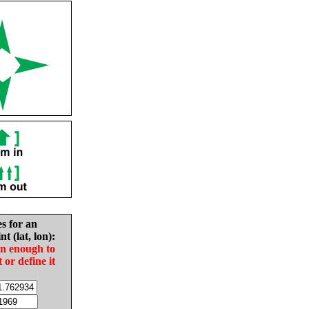
es for an
nt (lat, lon):
in enough to
t or define it