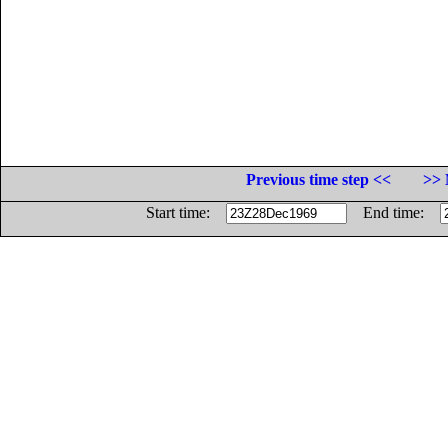
Previous time step <<
>> 
Start time:
End time: