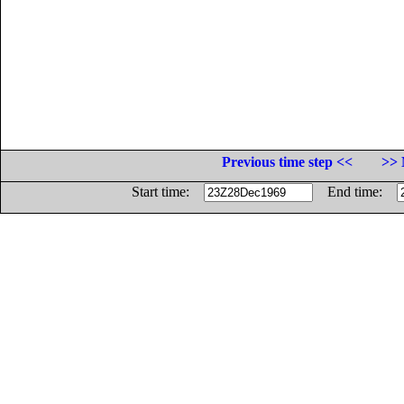
Previous time step <<
>> 
Start time:
End time: