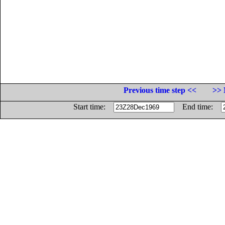
Previous time step <<
>> 
Start time:
End time: