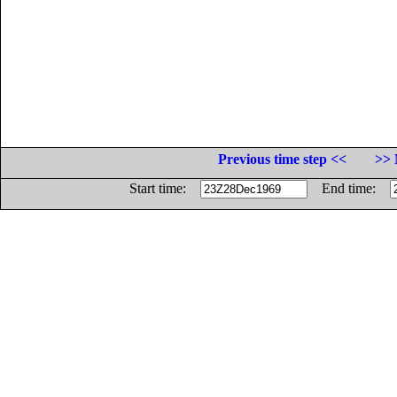
Previous time step <<
>> 
Start time:
End time: