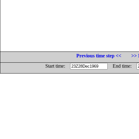
Previous time step <<
>> 
Start time:
End time: