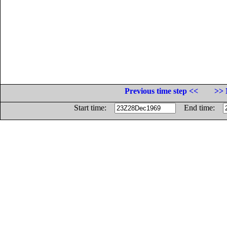
Previous time step <<
>> 
Start time:
End time: