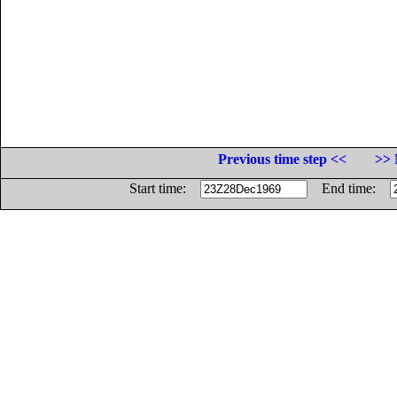
Previous time step <<
>> 
Start time:
End time: