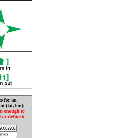
es for an
nt (lat, lon):
in enough to
t or define it