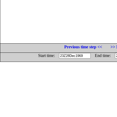
Previous time step <<
>> 
Start time:
End time: