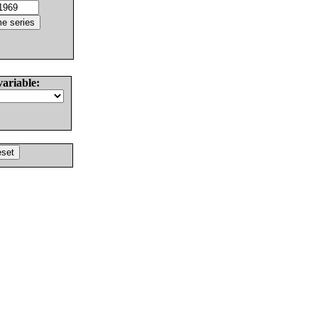
variable: