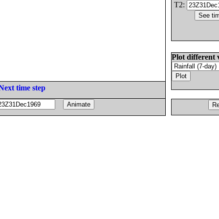
T2:
Plot different 
Next time step