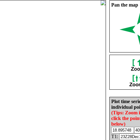
Pan the map
Plot time seri
individual poi
(Tips: Zoom 
click the poin
below)
T1: