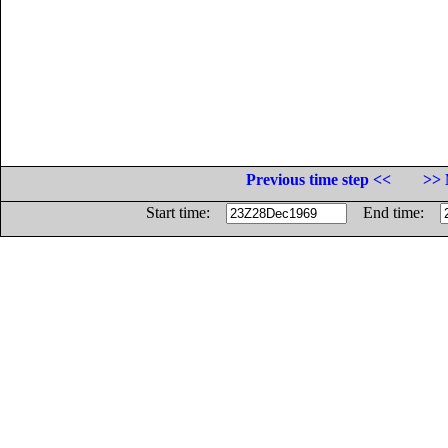
Previous time step <<
>> 
Start time:
End time: