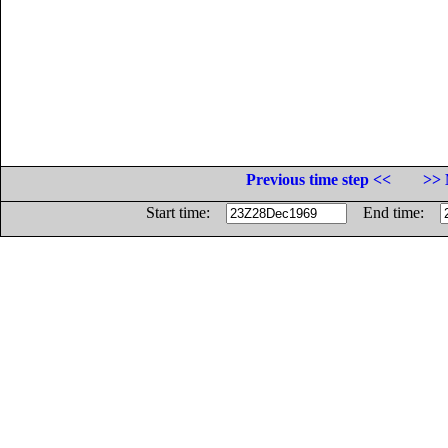
Previous time step <<
>> 
Start time:
End time: