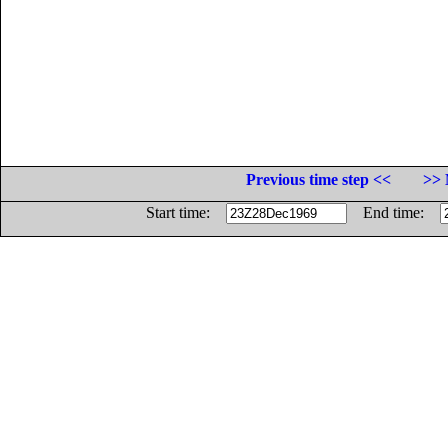
Previous time step <<
>> 
Start time:
End time: