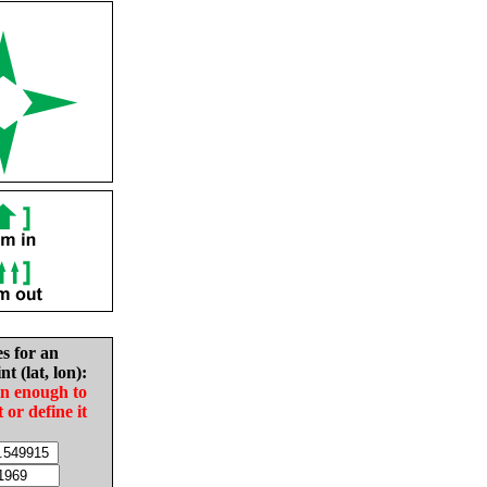
es for an
nt (lat, lon):
in enough to
t or define it