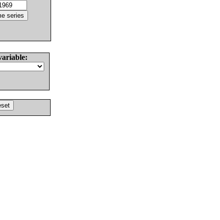
variable: