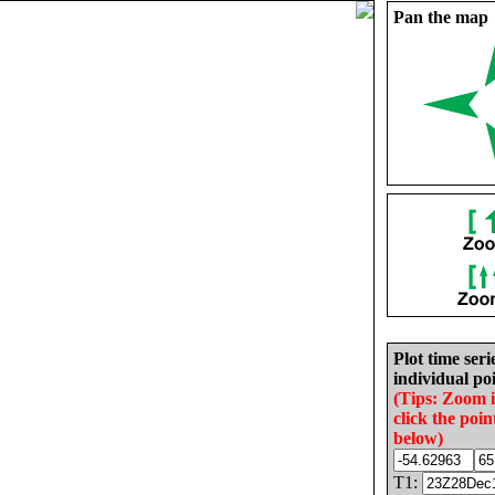
Pan the map
Plot time seri
individual poi
(Tips: Zoom 
click the poin
below)
T1: