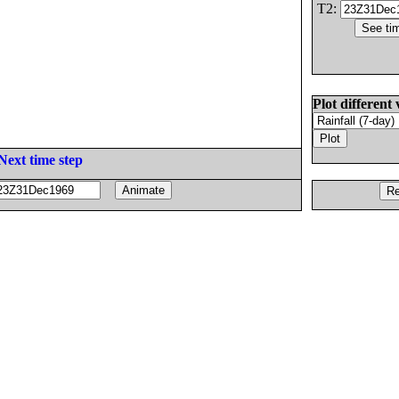
T2:
Plot different 
Next time step