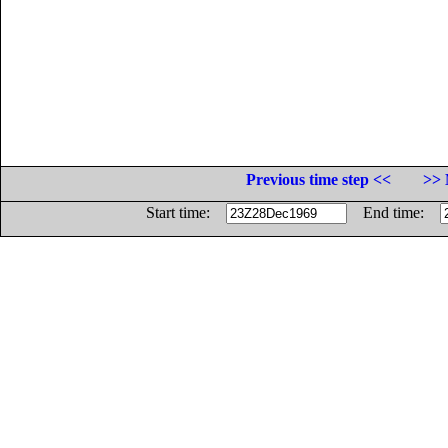
Previous time step <<
>> 
Start time:
End time: