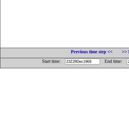
Previous time step <<
>> 
Start time:
End time: