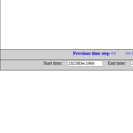
Previous time step <<
>> 
Start time:
End time: