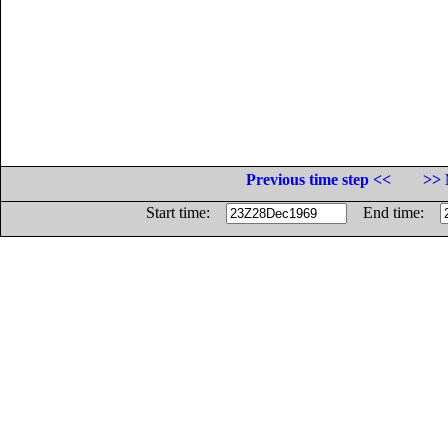
Previous time step <<
>> 
Start time:
End time: