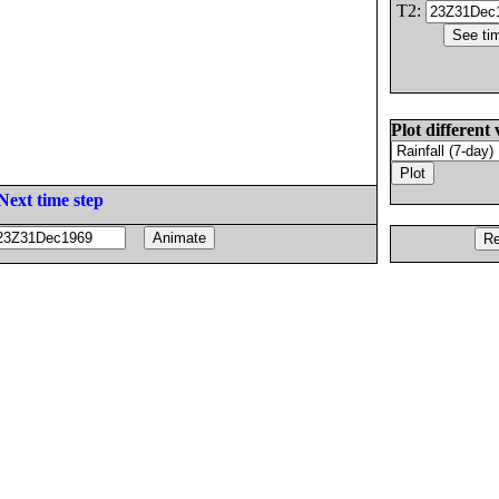
T2:
Plot different 
Next time step