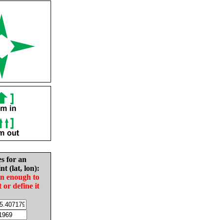
es for an
nt (lat, lon):
in enough to
t or define it