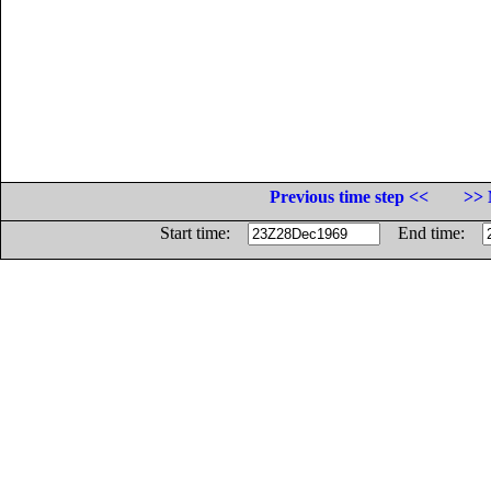
Previous time step <<
>> 
Start time:
End time: