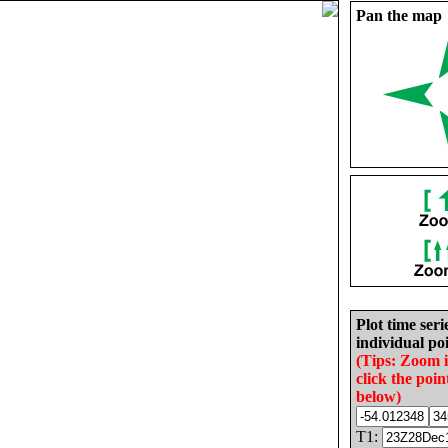
Pan the map
Plot time seri
individual poi
(Tips: Zoom 
click the poin
below)
T1: