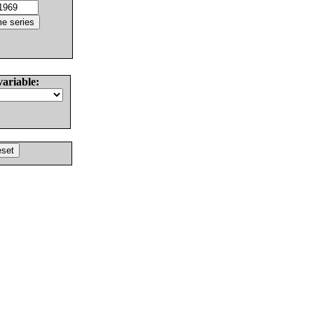
variable: