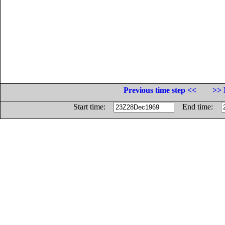
Previous time step <<
>> 
Start time:
End time: