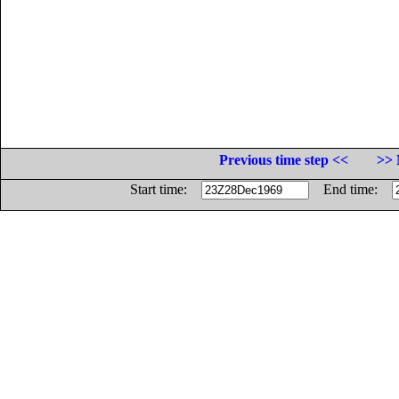
Previous time step <<
>> 
Start time:
End time: