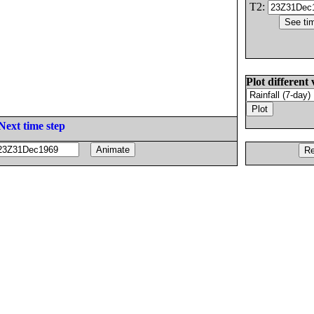
T2:
Plot different 
Next time step