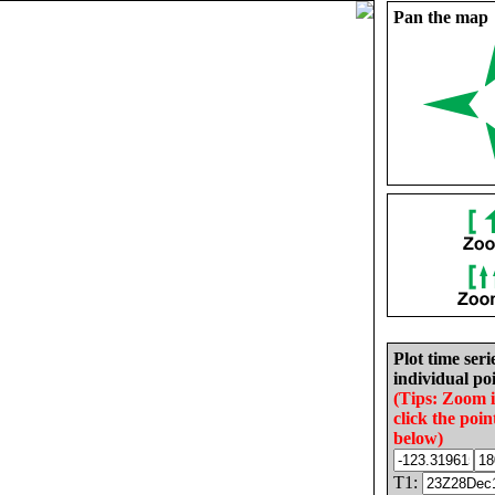
Pan the map
Plot time seri
individual poi
(Tips: Zoom 
click the poin
below)
T1: