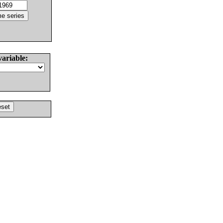
variable: