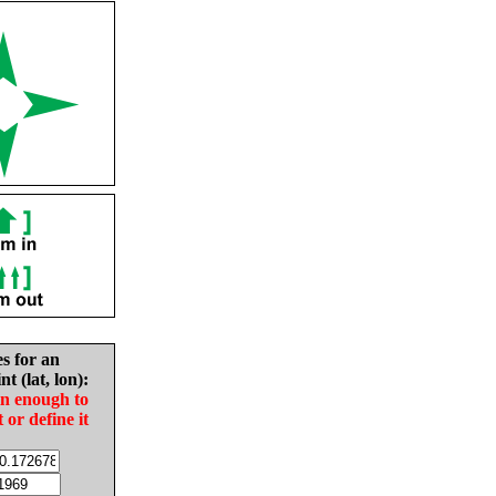
es for an
nt (lat, lon):
in enough to
t or define it