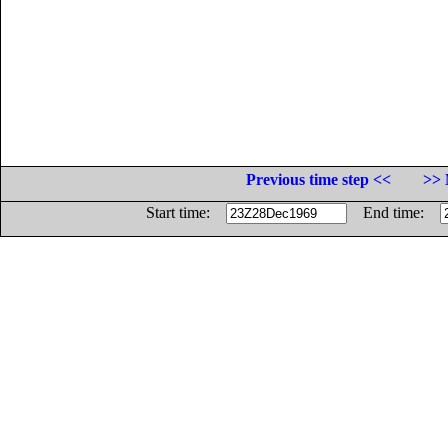
Previous time step <<
>> 
Start time:
End time: