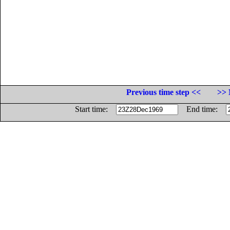
Previous time step <<
>> 
Start time:
End time: