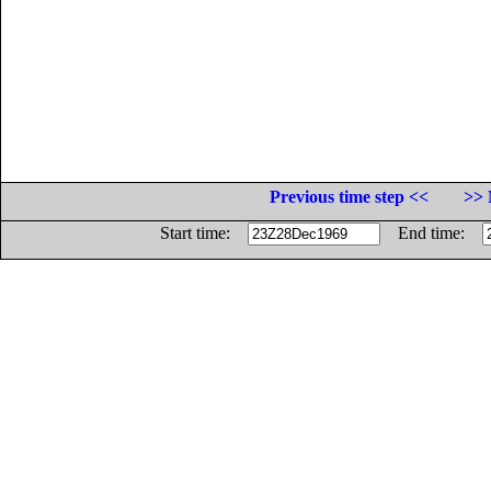
Previous time step <<
>> 
Start time:
End time: