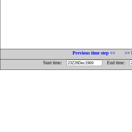
Previous time step <<
>> 
Start time:
End time: