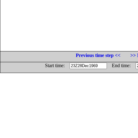
Previous time step <<
>> 
Start time:
End time: