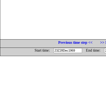
Previous time step <<
>> 
Start time:
End time: