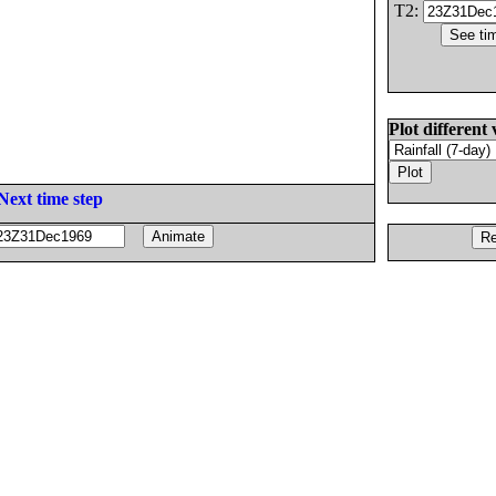
T2:
Plot different 
Next time step