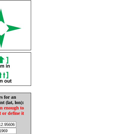
es for an
nt (lat, lon):
in enough to
t or define it