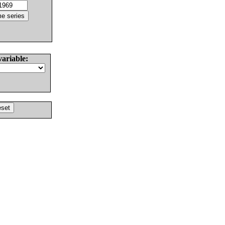
variable: