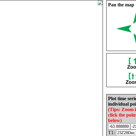
Pan the map
Plot time seri
individual poi
(Tips: Zoom 
click the poin
below)
T1: