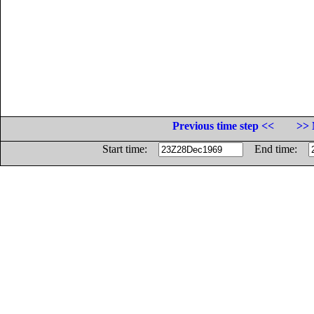
Previous time step <<
>> 
Start time:
End time: