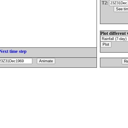
T2:
Plot different 
Next time step