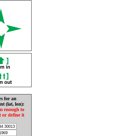
es for an
nt (lat, lon):
in enough to
t or define it