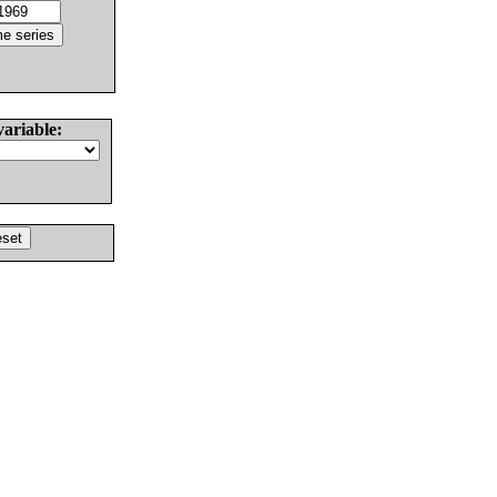
variable: