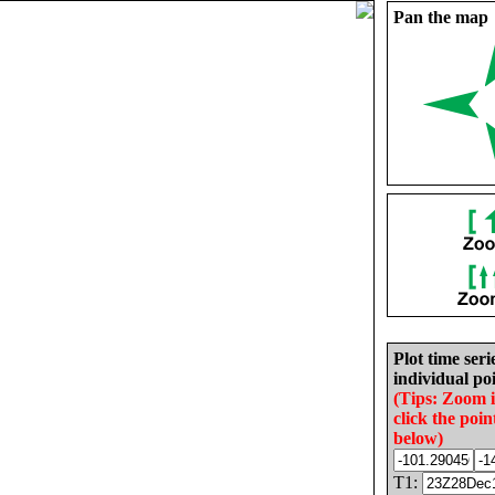
Pan the map
Plot time seri
individual poi
(Tips: Zoom 
click the poin
below)
T1: