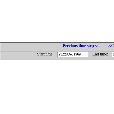
Previous time step <<
>> 
Start time:
End time: