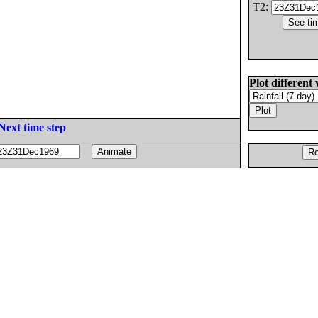
T2:
Plot different 
Next time step