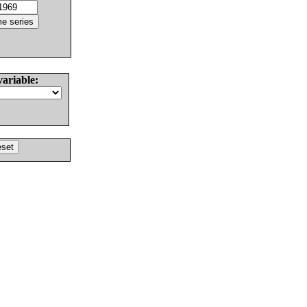
variable: