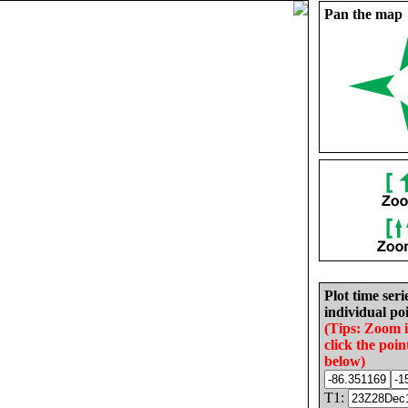
Pan the map
Plot time seri
individual poi
(Tips: Zoom 
click the poin
below)
T1: