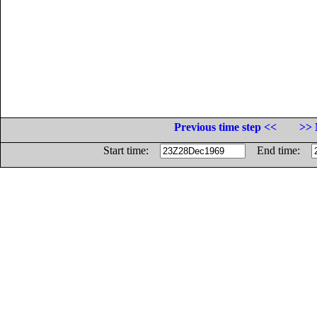
Previous time step <<
>> 
Start time:
End time: