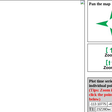
Pan the map
Plot time seri
individual poi
(Tips: Zoom 
click the poin
below)
T1: