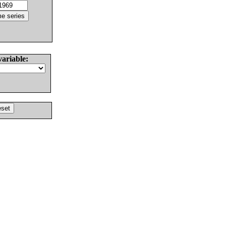
variable: