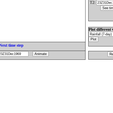
T2:
Plot different 
Next time step