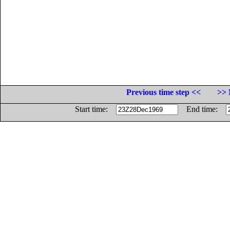
Previous time step <<
>> 
Start time:
End time: