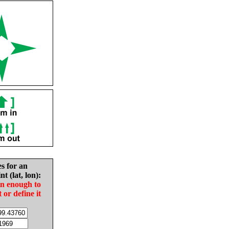
es for an
nt (lat, lon):
in enough to
t or define it