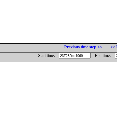
Previous time step <<
>> 
Start time:
End time: