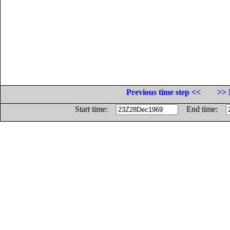
Previous time step <<
>> 
Start time:
End time: