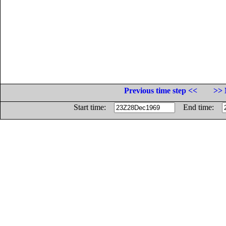
Previous time step <<
>> 
Start time:
End time: