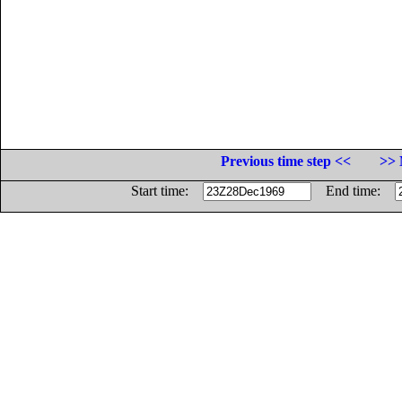
Previous time step <<
>> 
Start time:
End time: