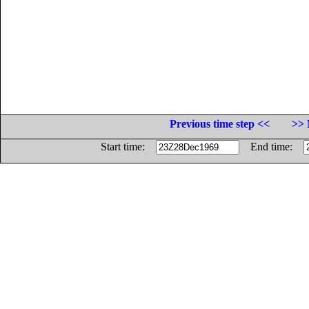
Previous time step <<
>> 
Start time:
End time: