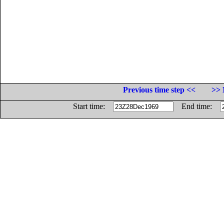
Previous time step <<
>> 
Start time:
End time: