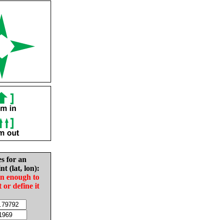
es for an
nt (lat, lon):
in enough to
t or define it