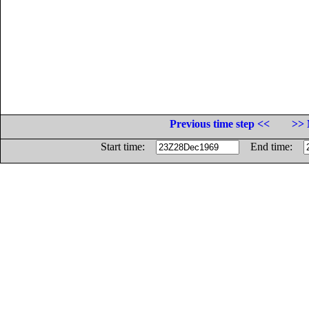
Previous time step <<
>> 
Start time:
End time: