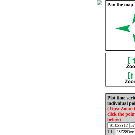
Pan the map
Plot time seri
individual poi
(Tips: Zoom 
click the poin
below)
T1: