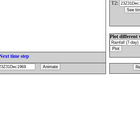
T2:
Plot different 
Next time step