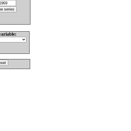
variable: