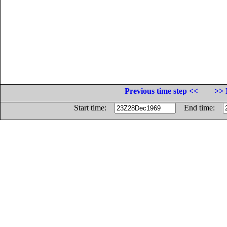
Previous time step <<
>> 
Start time:
End time: