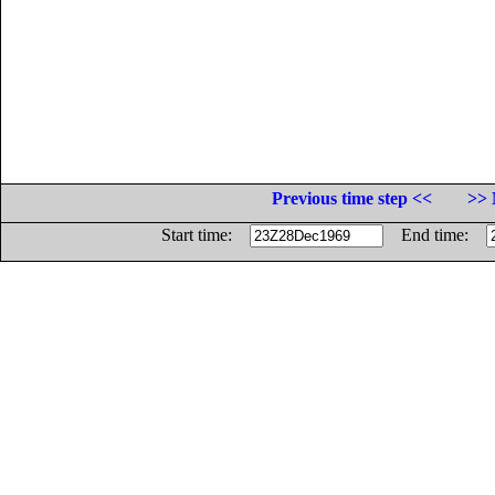
Previous time step <<
>> 
Start time:
End time: