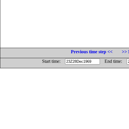
Previous time step <<
>> 
Start time:
End time: