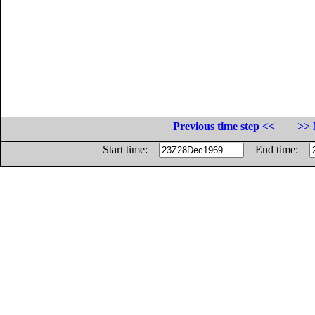
Previous time step <<
>> 
Start time:
End time: