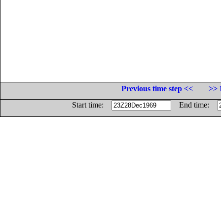
Previous time step <<
>> 
Start time:
End time: