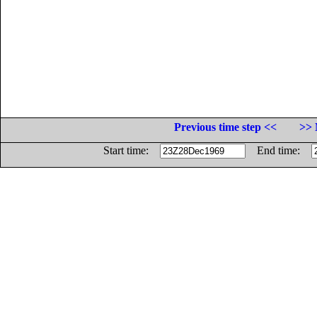
Previous time step <<
>> 
Start time:
End time: