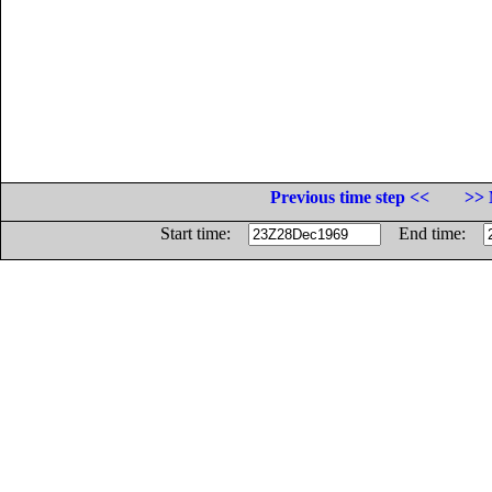
Previous time step <<
>> 
Start time:
End time: