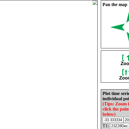
Pan the map
Plot time seri
individual poi
(Tips: Zoom 
click the poin
below)
T1: