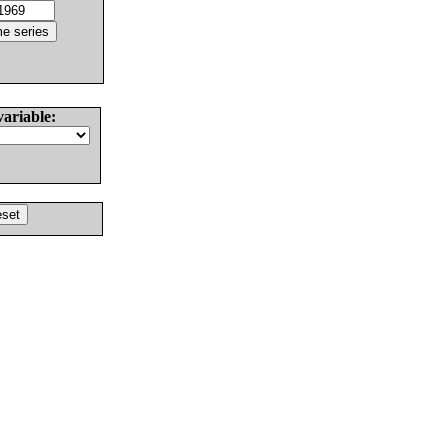
variable: