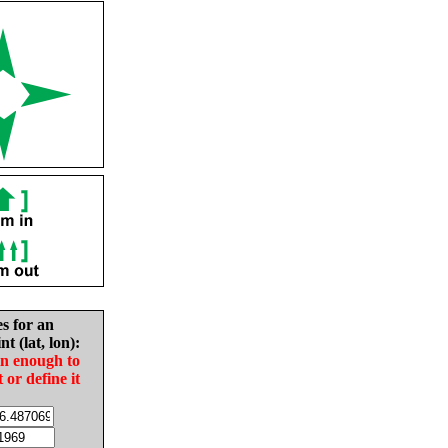
es for an
nt (lat, lon):
in enough to
t or define it