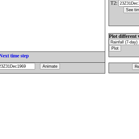
T2:
Plot different 
Next time step