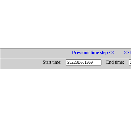
Previous time step <<
>> 
Start time:
End time: