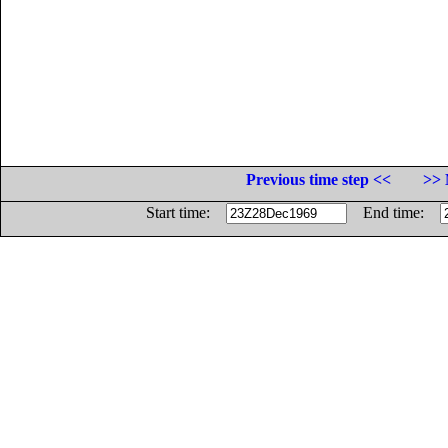
Previous time step <<
>> 
Start time:
End time: