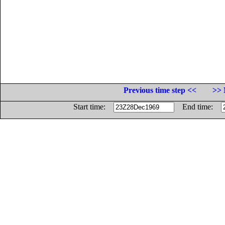
Previous time step <<
>> 
Start time:
End time: