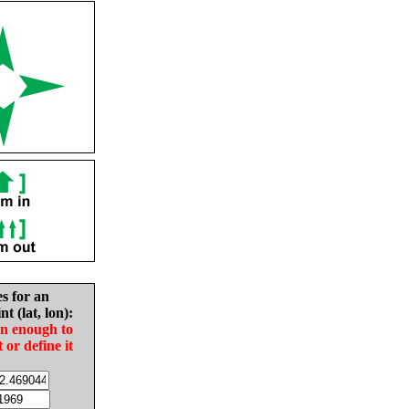
es for an
nt (lat, lon):
in enough to
t or define it