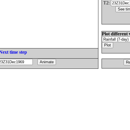
T2:
Plot different 
Next time step