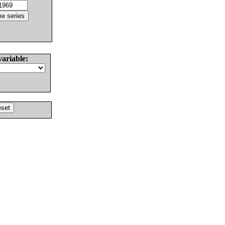
variable: