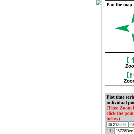
Pan the map
Plot time seri
individual poi
(Tips: Zoom 
click the poin
below)
T1: