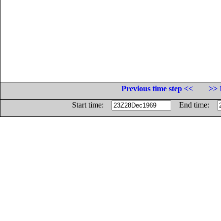
Previous time step <<
>> 
Start time:
End time: